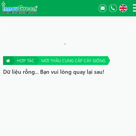
HỢP TÁC
MỜI THẦU CUNG CẤP CÂY GIỐNG
Dữ liệu rỗng... Bạn vui lòng quay lại sau!