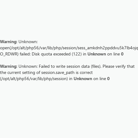
Warning
: Unknown:
open(/opt/alt/php56/var/lib/php/session/sess_amkdnh2ppddvu5k7lb4ojq
O_RDWR) failed: Disk quota exceeded (122) in
Unknown
on line
0
Warning
: Unknown: Failed to write session data (files). Please verify that
the current setting of session.save_path is correct
(/opt/alt/php56/var/lib/php/session) in
Unknown
on line
0